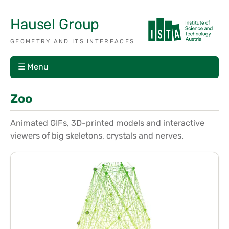
Hausel Group
GEOMETRY AND ITS INTERFACES
☰ Menu
Zoo
Animated GIFs, 3D-printed models and interactive
viewers of big skeletons, crystals and nerves.