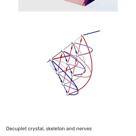
Decuplet crystal, skeleton and nerves