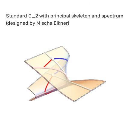
Standard G_2 with principal skeleton and spectrum
(designed by Mischa Elkner)