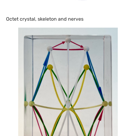
Octet crystal, skeleton and nerves