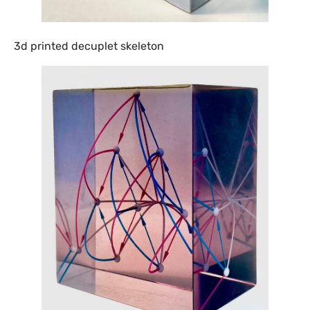
3d printed decuplet skeleton