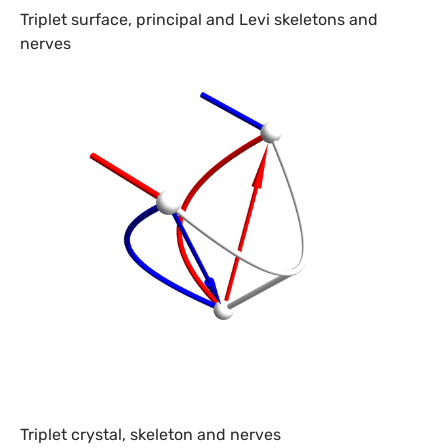
Triplet surface, principal and Levi skeletons and
nerves
Triplet crystal, skeleton and nerves