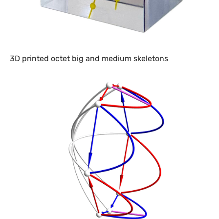
3D printed octet big and medium skeletons