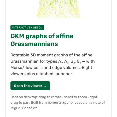
INTERACTIVE · WEBGL
GKM graphs of affine
Grassmannians
Rotatable 3D moment graphs of the affine
Grassmannian for types A₁, A₂, B₂, G₂ — with
Morse/flow cells and edge volumes. Eight
viewers plus a tabbed launcher.
Open the viewer →
Best on desktop: drag to rotate · scroll to zoom · right-
drag to pan. Built from
momentmap.nb
; based on a note of
Miguel González.