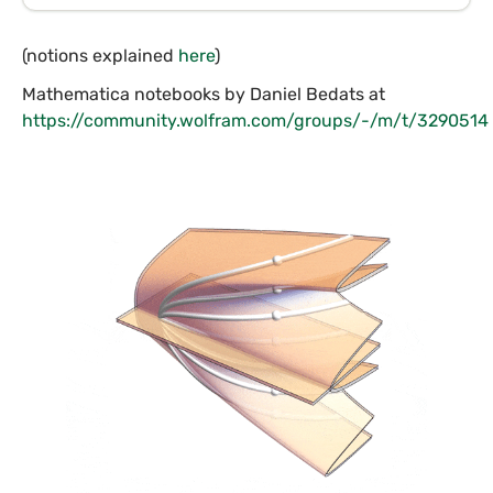
(notions explained
here
)
Mathematica notebooks by Daniel Bedats at
https://community.wolfram.com/groups/-/m/t/3290514