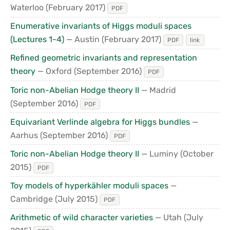
Waterloo
(February 2017)
PDF
Enumerative invariants of Higgs moduli spaces
(Lectures 1-4)
— Austin
(February 2017)
PDF
link
Refined geometric invariants and representation
theory
— Oxford
(September 2016)
PDF
Toric non-Abelian Hodge theory II
— Madrid
(September 2016)
PDF
Equivariant Verlinde algebra for Higgs bundles
—
Aarhus
(September 2016)
PDF
Toric non-Abelian Hodge theory II
— Luminy
(October
2015)
PDF
Toy models of hyperkähler moduli spaces
—
Cambridge
(July 2015)
PDF
Arithmetic of wild character varieties
— Utah
(July