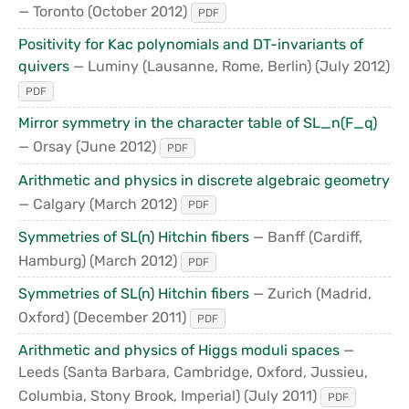
— Toronto
(October 2012)
PDF
Positivity for Kac polynomials and DT-invariants of
quivers
— Luminy (Lausanne, Rome, Berlin)
(July 2012)
PDF
Mirror symmetry in the character table of SL_n(F_q)
— Orsay
(June 2012)
PDF
Arithmetic and physics in discrete algebraic geometry
— Calgary
(March 2012)
PDF
Symmetries of SL(n) Hitchin fibers
— Banff (Cardiff,
Hamburg)
(March 2012)
PDF
Symmetries of SL(n) Hitchin fibers
— Zurich (Madrid,
Oxford)
(December 2011)
PDF
Arithmetic and physics of Higgs moduli spaces
—
Leeds (Santa Barbara, Cambridge, Oxford, Jussieu,
Columbia, Stony Brook, Imperial)
(July 2011)
PDF