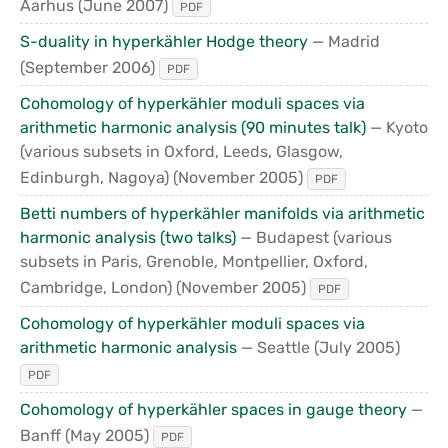
Aarhus
(June 2007)
PDF
S-duality in hyperkähler Hodge theory
— Madrid
(September 2006)
PDF
Cohomology of hyperkähler moduli spaces via
arithmetic harmonic analysis (90 minutes talk)
— Kyoto
(various subsets in Oxford, Leeds, Glasgow,
Edinburgh, Nagoya)
(November 2005)
PDF
Betti numbers of hyperkähler manifolds via arithmetic
harmonic analysis (two talks)
— Budapest (various
subsets in Paris, Grenoble, Montpellier, Oxford,
Cambridge, London)
(November 2005)
PDF
Cohomology of hyperkähler moduli spaces via
arithmetic harmonic analysis
— Seattle
(July 2005)
PDF
Cohomology of hyperkähler spaces in gauge theory
—
Banff
(May 2005)
PDF