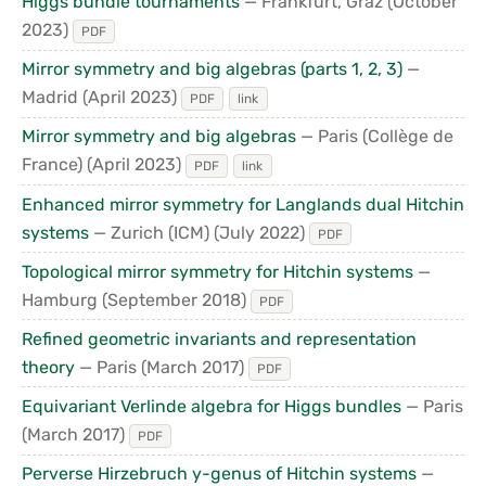
Higgs bundle tournaments
— Frankfurt, Graz
(October
2023)
PDF
Mirror symmetry and big algebras (parts 1, 2, 3)
—
Madrid
(April 2023)
PDF
link
Mirror symmetry and big algebras
— Paris (Collège de
France)
(April 2023)
PDF
link
Enhanced mirror symmetry for Langlands dual Hitchin
systems
— Zurich (ICM)
(July 2022)
PDF
Topological mirror symmetry for Hitchin systems
—
Hamburg
(September 2018)
PDF
Refined geometric invariants and representation
theory
— Paris
(March 2017)
PDF
Equivariant Verlinde algebra for Higgs bundles
— Paris
(March 2017)
PDF
Perverse Hirzebruch y-genus of Hitchin systems
—