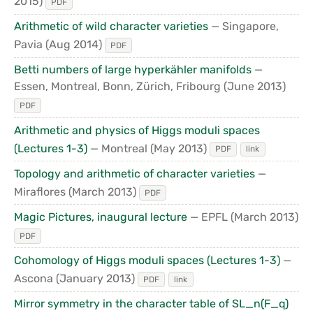
2015)
PDF
Arithmetic of wild character varieties
— Singapore,
Pavia
(Aug 2014)
PDF
Betti numbers of large hyperkähler manifolds
—
Essen, Montreal, Bonn, Zürich, Fribourg
(June 2013)
PDF
Arithmetic and physics of Higgs moduli spaces
(Lectures 1-3)
— Montreal
(May 2013)
PDF
link
Topology and arithmetic of character varieties
—
Miraflores
(March 2013)
PDF
Magic Pictures, inaugural lecture
— EPFL
(March 2013)
PDF
Cohomology of Higgs moduli spaces (Lectures 1-3)
—
Ascona
(January 2013)
PDF
link
Mirror symmetry in the character table of SL_n(F_q)