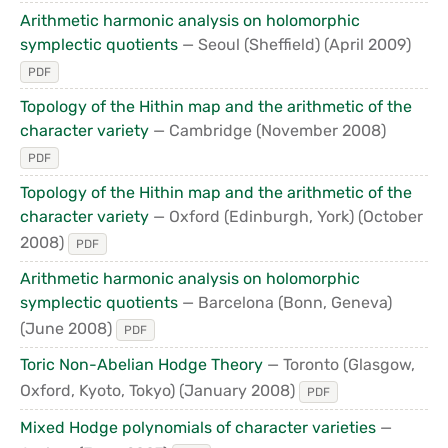
Arithmetic harmonic analysis on holomorphic
symplectic quotients
— Seoul (Sheffield)
(April 2009)
PDF
Topology of the Hithin map and the arithmetic of the
character variety
— Cambridge
(November 2008)
PDF
Topology of the Hithin map and the arithmetic of the
character variety
— Oxford (Edinburgh, York)
(October
2008)
PDF
Arithmetic harmonic analysis on holomorphic
symplectic quotients
— Barcelona (Bonn, Geneva)
(June 2008)
PDF
Toric Non-Abelian Hodge Theory
— Toronto (Glasgow,
Oxford, Kyoto, Tokyo)
(January 2008)
PDF
Mixed Hodge polynomials of character varieties
—