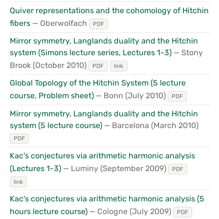
Quiver representations and the cohomology of Hitchin
fibers
— Oberwolfach
PDF
Mirror symmetry, Langlands duality and the Hitchin
system (Simons lecture series, Lectures 1-3)
— Stony
Brook
(October 2010)
PDF
link
Global Topology of the Hitchin System (5 lecture
course, Problem sheet)
— Bonn
(July 2010)
PDF
Mirror symmetry, Langlands duality and the Hitchin
system (5 lecture course)
— Barcelona
(March 2010)
PDF
Kac's conjectures via arithmetic harmonic analysis
(Lectures 1-3)
— Luminy
(September 2009)
PDF
link
Kac's conjectures via arithmetic harmonic analysis (5
hours lecture course)
— Cologne
(July 2009)
PDF