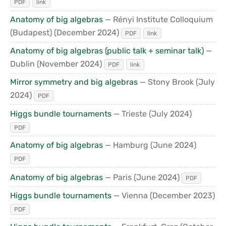
PDF
link
Anatomy of big algebras
— Rényi Institute Colloquium
(Budapest)
(December 2024)
PDF
link
Anatomy of big algebras (public talk + seminar talk)
—
Dublin
(November 2024)
PDF
link
Mirror symmetry and big algebras
— Stony Brook
(July
2024)
PDF
Higgs bundle tournaments
— Trieste
(July 2024)
PDF
Anatomy of big algebras
— Hamburg
(June 2024)
PDF
Anatomy of big algebras
— Paris
(June 2024)
PDF
Higgs bundle tournaments
— Vienna
(December 2023)
PDF