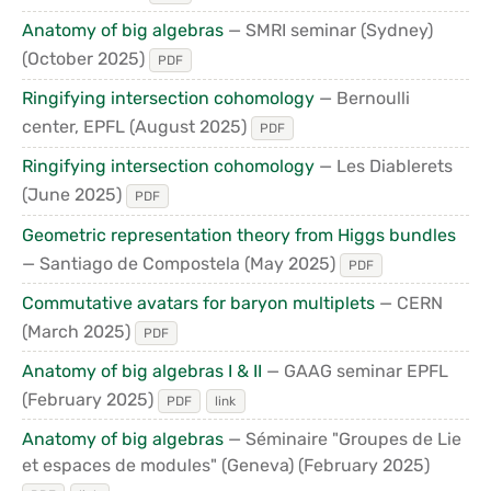
Anatomy of big algebras
— SMRI seminar (Sydney)
(October 2025)
PDF
Ringifying intersection cohomology
— Bernoulli
center, EPFL
(August 2025)
PDF
Ringifying intersection cohomology
— Les Diablerets
(June 2025)
PDF
Geometric representation theory from Higgs bundles
— Santiago de Compostela
(May 2025)
PDF
Commutative avatars for baryon multiplets
— CERN
(March 2025)
PDF
Anatomy of big algebras I & II
— GAAG seminar EPFL
(February 2025)
PDF
link
Anatomy of big algebras
— Séminaire "Groupes de Lie
et espaces de modules" (Geneva)
(February 2025)