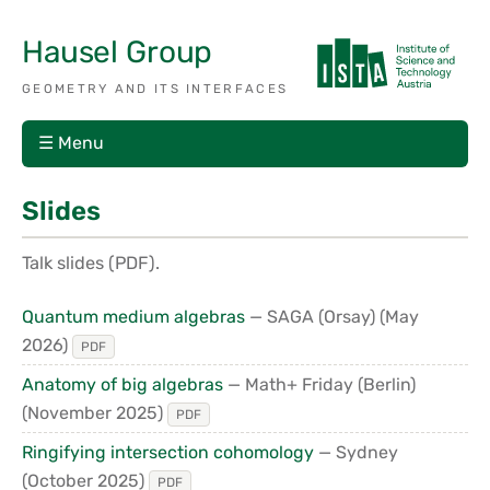
Hausel Group
GEOMETRY AND ITS INTERFACES
☰ Menu
Slides
Talk slides (PDF).
Quantum medium algebras
— SAGA (Orsay)
(May
2026)
PDF
Anatomy of big algebras
— Math+ Friday (Berlin)
(November 2025)
PDF
Ringifying intersection cohomology
— Sydney
(October 2025)
PDF